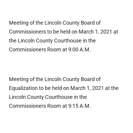
Meeting of the Lincoln County Board of
Commissioners to be held on March 1, 2021 at
the Lincoln County Courthouse in the
Commissioners Room at 9:00 A.M.
Meeting of the Lincoln County Board of
Equalization to be held on March 1, 2021 at the
Lincoln County Courthouse in the
Commissioners Room at 9:15 A.M.