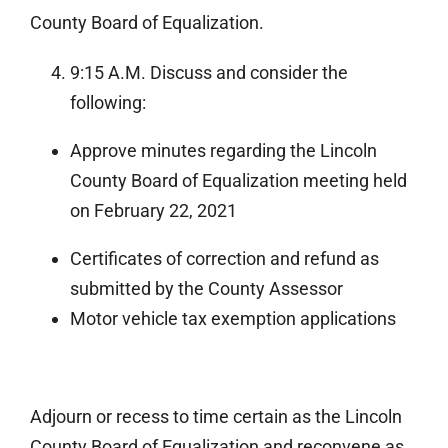
County Board of Equalization.
9:15 A.M. Discuss and consider the
following:
Approve minutes regarding the Lincoln
County Board of Equalization meeting held
on February 22, 2021
Certificates of correction and refund as
submitted by the County Assessor
Motor vehicle tax exemption applications
Adjourn or recess to time certain as the Lincoln
County Board of Equalization and reconvene as