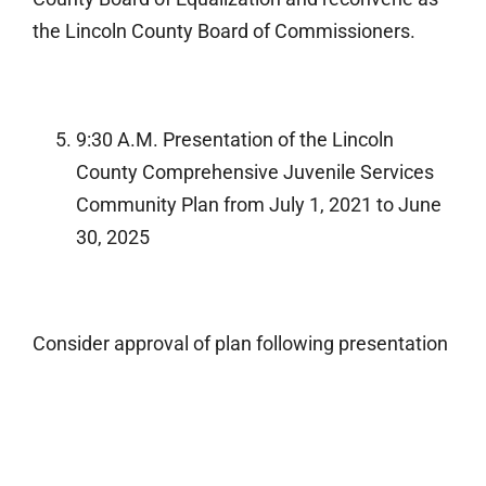
the Lincoln County Board of Commissioners.
9:30 A.M. Presentation of the Lincoln
County Comprehensive Juvenile Services
Community Plan from July 1, 2021 to June
30, 2025
Consider approval of plan following presentation