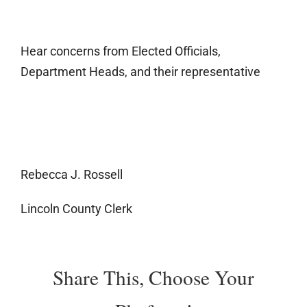
Hear concerns from Elected Officials,
Department Heads, and their representative
Rebecca J. Rossell
Lincoln County Clerk
Share This, Choose Your