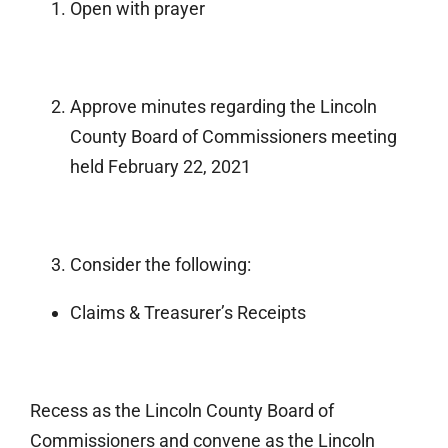
Open with prayer
Approve minutes regarding the Lincoln
County Board of Commissioners meeting
held February 22, 2021
Consider the following:
Claims & Treasurer’s Receipts
Recess as the Lincoln County Board of
Commissioners and convene as the Lincoln