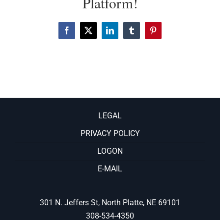
Platform!
Facebook
X
LinkedIn
Tumblr
Pinterest
LEGAL
PRIVACY POLICY
LOGON
E-MAIL
301 N. Jeffers St, North Platte, NE 69101
308-534-4350