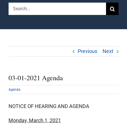
Search
for:
Previous
Next
03-01-2021 Agenda
Agenda
NOTICE OF HEARING AND AGENDA
Monday, March 1, 2021