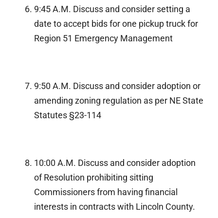
9:45 A.M. Discuss and consider setting a
date to accept bids for one pickup truck for
Region 51 Emergency Management
9:50 A.M. Discuss and consider adoption or
amending zoning regulation as per NE State
Statutes §23-114
10:00 A.M. Discuss and consider adoption
of Resolution prohibiting sitting
Commissioners from having financial
interests in contracts with Lincoln County.