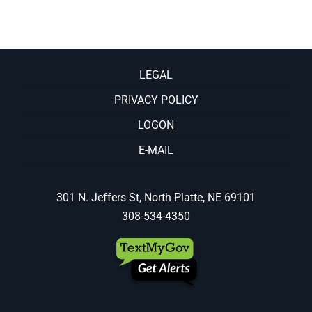
LEGAL
PRIVACY POLICY
LOGON
E-MAIL
301 N. Jeffers St, North Platte, NE 69101
308-534-4350