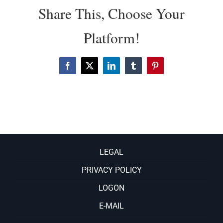
Share This, Choose Your
Platform!
Facebook
X
LinkedIn
Tumblr
Pinterest
LEGAL
PRIVACY POLICY
LOGON
E-MAIL