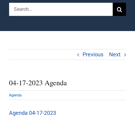
Search
for:
Previous
Next
04-17-2023 Agenda
Agenda
Agenda 04-17-2023