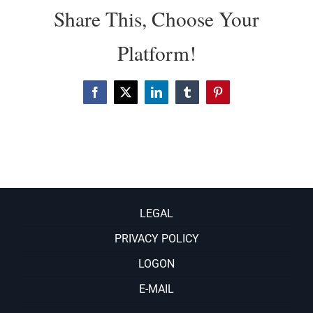
Share This, Choose Your
Platform!
Facebook
X
LinkedIn
Tumblr
Pinterest
LEGAL
PRIVACY POLICY
LOGON
E-MAIL