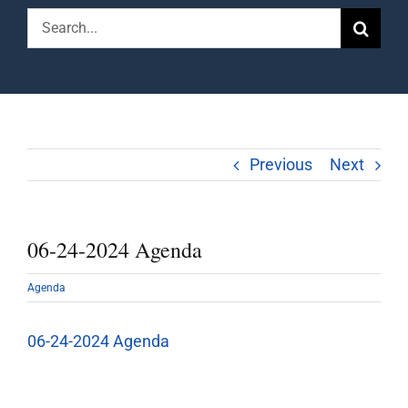
Search
for:
Previous
Next
06-24-2024 Agenda
Agenda
06-24-2024 Agenda