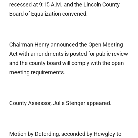
recessed at 9:15 A.M. and the Lincoln County
Board of Equalization convened.
Chairman Henry announced the Open Meeting
Act with amendments is posted for public review
and the county board will comply with the open
meeting requirements.
County Assessor, Julie Stenger appeared.
Motion by Deterding, seconded by Hewgley to