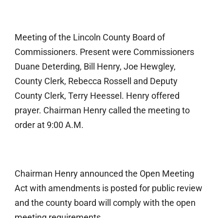
Meeting of the Lincoln County Board of
Commissioners. Present were Commissioners
Duane Deterding, Bill Henry, Joe Hewgley,
County Clerk, Rebecca Rossell and Deputy
County Clerk, Terry Heessel. Henry offered
prayer. Chairman Henry called the meeting to
order at 9:00 A.M.
Chairman Henry announced the Open Meeting
Act with amendments is posted for public review
and the county board will comply with the open
meeting requirements.