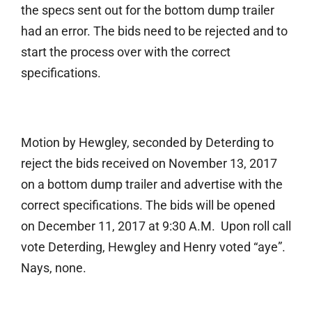
the specs sent out for the bottom dump trailer
had an error. The bids need to be rejected and to
start the process over with the correct
specifications.
Motion by Hewgley, seconded by Deterding to
reject the bids received on November 13, 2017
on a bottom dump trailer and advertise with the
correct specifications. The bids will be opened
on December 11, 2017 at 9:30 A.M. Upon roll call
vote Deterding, Hewgley and Henry voted “aye”.
Nays, none.