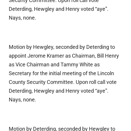
Security Committee. Upon roll call vote
Deterding, Hewgley and Henry voted “aye”.
Nays, none.
Motion by Hewgley, seconded by Deterding to
appoint Jerome Kramer as Chairman, Bill Henry
as Vice Chairman and Tammy White as
Secretary for the initial meeting of the Lincoln
County Security Committee. Upon roll call vote
Deterding, Hewgley and Henry voted “aye”.
Nays, none.
Motion by Deterding, seconded by Hewgley to