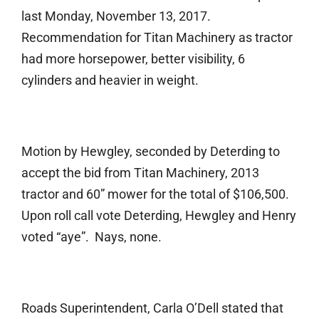
last Monday, November 13, 2017.
Recommendation for Titan Machinery as tractor
had more horsepower, better visibility, 6
cylinders and heavier in weight.
Motion by Hewgley, seconded by Deterding to
accept the bid from Titan Machinery, 2013
tractor and 60” mower for the total of $106,500.
Upon roll call vote Deterding, Hewgley and Henry
voted “aye”. Nays, none.
Roads Superintendent, Carla O’Dell stated that