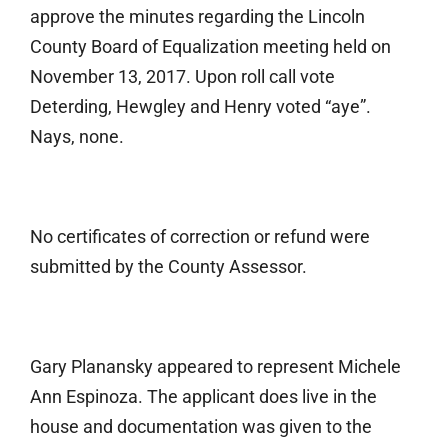
approve the minutes regarding the Lincoln
County Board of Equalization meeting held on
November 13, 2017. Upon roll call vote
Deterding, Hewgley and Henry voted “aye”.
Nays, none.
No certificates of correction or refund were
submitted by the County Assessor.
Gary Planansky appeared to represent Michele
Ann Espinoza. The applicant does live in the
house and documentation was given to the