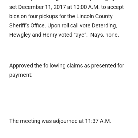
set December 11, 2017 at 10:00 A.M. to accept
bids on four pickups for the Lincoln County
Sheriff’s Office. Upon roll call vote Deterding,
Hewgley and Henry voted “aye”. Nays, none.
Approved the following claims as presented for
payment:
The meeting was adjourned at 11:37 A.M.