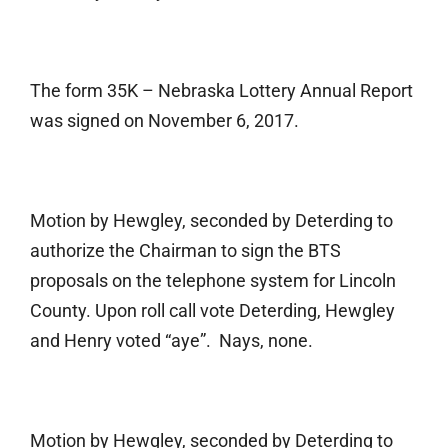
The form 35K – Nebraska Lottery Annual Report
was signed on November 6, 2017.
Motion by Hewgley, seconded by Deterding to
authorize the Chairman to sign the BTS
proposals on the telephone system for Lincoln
County. Upon roll call vote Deterding, Hewgley
and Henry voted “aye”. Nays, none.
Motion by Hewgley, seconded by Deterding to