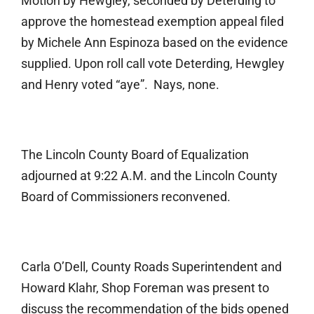
Motion by Hewgley, seconded by Deterding to
approve the homestead exemption appeal filed
by Michele Ann Espinoza based on the evidence
supplied. Upon roll call vote Deterding, Hewgley
and Henry voted “aye”. Nays, none.
The Lincoln County Board of Equalization
adjourned at 9:22 A.M. and the Lincoln County
Board of Commissioners reconvened.
Carla O’Dell, County Roads Superintendent and
Howard Klahr, Shop Foreman was present to
discuss the recommendation of the bids opened