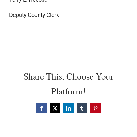
Deputy County Clerk
Share This, Choose Your
Platform!
Facebook
X
LinkedIn
Tumblr
Pinterest