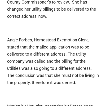
County Commissoner’s to review. She has
changed her utility billings to be delivered to the
correct address, now.
Angie Forbes, Homestead Exemption Clerk,
stated that the mailed application was to be
delivered to a different address. The utility
company was called and the billing for the
utilities was also going to a different address.
The conclusion was that she must not be living in
the property, therefore it was denied.