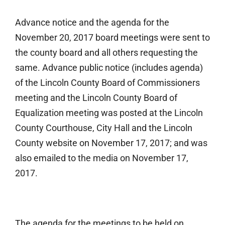
Advance notice and the agenda for the
November 20, 2017 board meetings were sent to
the county board and all others requesting the
same. Advance public notice (includes agenda)
of the Lincoln County Board of Commissioners
meeting and the Lincoln County Board of
Equalization meeting was posted at the Lincoln
County Courthouse, City Hall and the Lincoln
County website on November 17, 2017; and was
also emailed to the media on November 17,
2017.
The agenda for the meetings to be held on