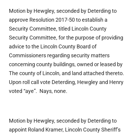
Motion by Hewgley, seconded by Deterding to
approve Resolution 2017-50 to establish a
Security Committee, titled Lincoln County
Security Committee, for the purpose of providing
advice to the Lincoln County Board of
Commissioners regarding security matters
concerning county buildings, owned or leased by
The county of Lincoln, and land attached thereto.
Upon roll call vote Deterding, Hewgley and Henry
voted “aye”. Nays, none.
Motion by Hewgley, seconded by Deterding to
appoint Roland Kramer, Lincoln County Sheriff’s