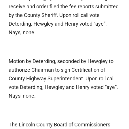
receive and order filed the fee reports submitted
by the County Sheriff. Upon roll call vote
Deterding, Hewgley and Henry voted “aye”.
Nays, none.
Motion by Deterding, seconded by Hewgley to
authorize Chairman to sign Certification of
County Highway Superintendent. Upon roll call
vote Deterding, Hewgley and Henry voted “aye”.
Nays, none.
The Lincoln County Board of Commissioners