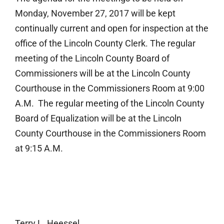
Monday, November 27, 2017 will be kept
continually current and open for inspection at the
office of the Lincoln County Clerk. The regular
meeting of the Lincoln County Board of
Commissioners will be at the Lincoln County
Courthouse in the Commissioners Room at 9:00
A.M. The regular meeting of the Lincoln County
Board of Equalization will be at the Lincoln
County Courthouse in the Commissioners Room
at 9:15 A.M.
Terry L. Heessel