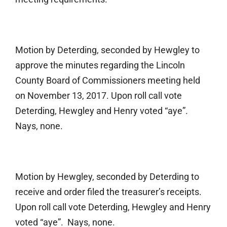
Motion by Deterding, seconded by Hewgley to
approve the minutes regarding the Lincoln
County Board of Commissioners meeting held
on November 13, 2017. Upon roll call vote
Deterding, Hewgley and Henry voted “aye”.
Nays, none.
Motion by Hewgley, seconded by Deterding to
receive and order filed the treasurer’s receipts.
Upon roll call vote Deterding, Hewgley and Henry
voted “aye”. Nays, none.