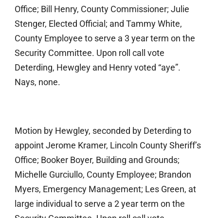
Office; Bill Henry, County Commissioner; Julie
Stenger, Elected Official; and Tammy White,
County Employee to serve a 3 year term on the
Security Committee. Upon roll call vote
Deterding, Hewgley and Henry voted “aye”.
Nays, none.
Motion by Hewgley, seconded by Deterding to
appoint Jerome Kramer, Lincoln County Sheriff’s
Office; Booker Boyer, Building and Grounds;
Michelle Gurciullo, County Employee; Brandon
Myers, Emergency Management; Les Green, at
large individual to serve a 2 year term on the