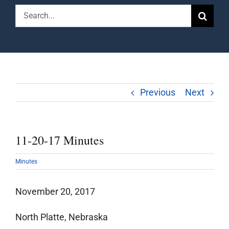
Search
for:
Previous
Next
11-20-17 Minutes
Minutes
November 20, 2017
North Platte, Nebraska