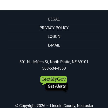
LEGAL
PRIVACY POLICY
LOGON
E-MAIL
301 N. Jeffers St, North Platte, NE 69101
308-534-4350
© Copyright
2026 – Lincoln County, Nebraska